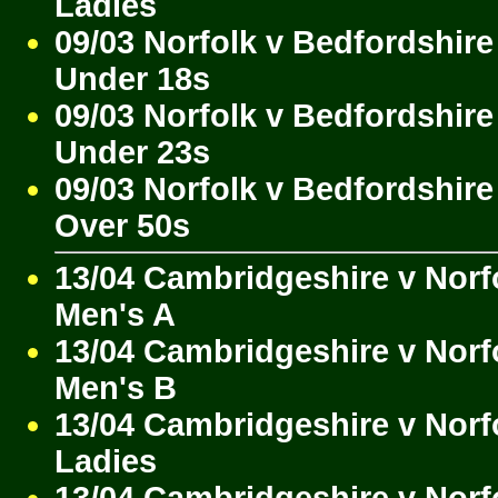
Ladies
09/03 Norfolk v Bedfordshire
Under 18s
09/03 Norfolk v Bedfordshire
Under 23s
09/03 Norfolk v Bedfordshire
Over 50s
13/04 Cambridgeshire v Norf
Men's A
13/04 Cambridgeshire v Norf
Men's B
13/04 Cambridgeshire v Norf
Ladies
13/04 Cambridgeshire v Norf