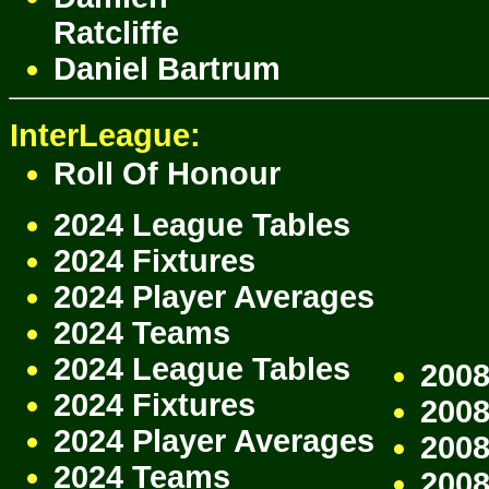
Ratcliffe
Daniel Bartrum
InterLeague:
Roll Of Honour
2024 League Tables
2024 Fixtures
2024 Player Averages
2024 Teams
2024 League Tables
2008
2024 Fixtures
2008
2024 Player Averages
2008
2024 Teams
200