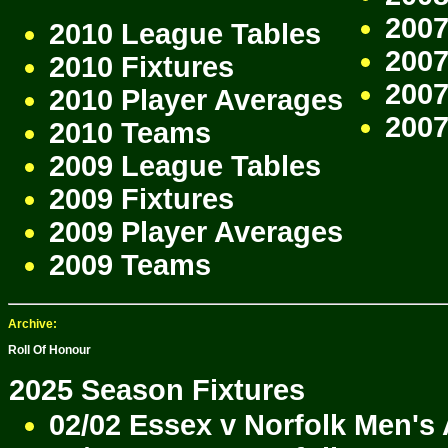
2007
2010 League Tables
2007
2010 Fixtures
2007
2010 Player Averages
200
2010 Teams
2009 League Tables
2009 Fixtures
2009 Player Averages
2009 Teams
Archive:
Roll Of Honour
2025 Season Fixtures
02/02 Essex v Norfolk Men's