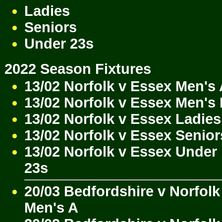
Ladies
Seniors
Under 23s
2022 Season Fixtures
13/02 Norfolk v Essex Men's
13/02 Norfolk v Essex Men's
13/02 Norfolk v Essex Ladies
13/02 Norfolk v Essex Senior
13/02 Norfolk v Essex Under
23s
20/03 Bedfordshire v Norfolk
Men's A