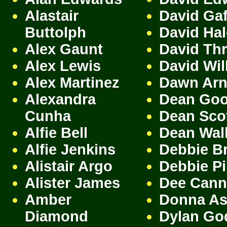
Alastair
David Gaf
Buttolph
David Ha
Alex Gaunt
David Th
Alex Lewis
David Wil
Alex Martinez
Dawn Arn
Alexandra
Dean Go
Cunha
Dean Sco
Alfie Bell
Dean Wal
Alfie Jenkins
Debbie B
Alistair Argo
Debbie P
Alister James
Dee Cann
Amber
Donna A
Diamond
Dylan Go