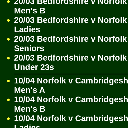
20/03 Bedfordshire v Norfolk
Men's B
20/03 Bedfordshire v Norfolk
Ladies
20/03 Bedfordshire v Norfolk
Seniors
20/03 Bedfordshire v Norfolk
Under 23s
10/04 Norfolk v Cambridgesh
Men's A
10/04 Norfolk v Cambridgesh
Men's B
10/04 Norfolk v Cambridgesh
Ladies