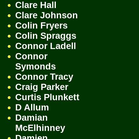
Clare Hall
Clare Johnson
Colin Fryers
Colin Spraggs
Connor Ladell
Connor
Symonds
Connor Tracy
Craig Parker
Curtis Plunkett
D Allum
Damian
McElhinney
Damien