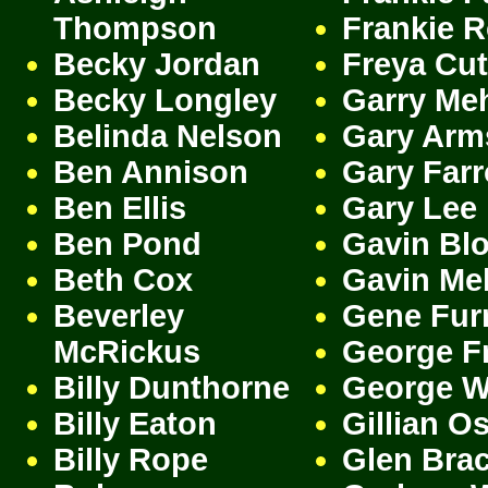
Thompson
Frankie 
Becky Jordan
Freya Cut
Becky Longley
Garry Me
Belinda Nelson
Gary Arm
Ben Annison
Gary Far
Ben Ellis
Gary Lee
Ben Pond
Gavin Bl
Beth Cox
Gavin Me
Beverley
Gene Fur
McRickus
George F
Billy Dunthorne
George W
Billy Eaton
Gillian O
Billy Rope
Glen Bra