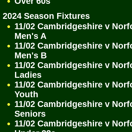
Over 60s
2024 Season Fixtures
11/02 Cambridgeshire v Norf
Men's A
11/02 Cambridgeshire v Norf
Men's B
11/02 Cambridgeshire v Norf
Ladies
11/02 Cambridgeshire v Norf
Youth
11/02 Cambridgeshire v Norf
Seniors
11/02 Cambridgeshire v Norf