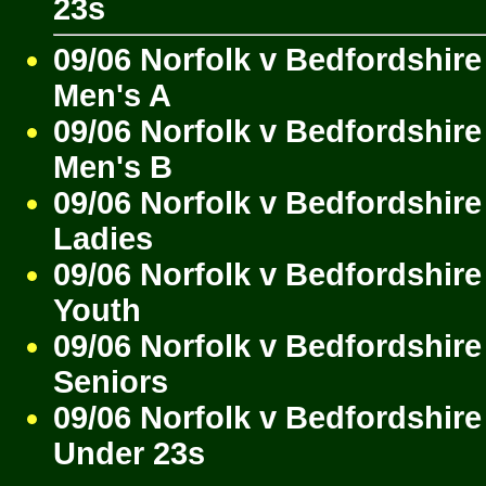
23s
09/06 Norfolk v Bedfordshire
Men's A
09/06 Norfolk v Bedfordshire
Men's B
09/06 Norfolk v Bedfordshire
Ladies
09/06 Norfolk v Bedfordshire
Youth
09/06 Norfolk v Bedfordshire
Seniors
09/06 Norfolk v Bedfordshire
Under 23s