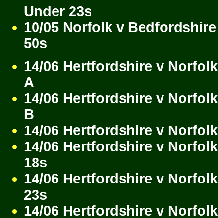
Under 23s
10/05 Norfolk v Bedfordshire
50s
14/06 Hertfordshire v Norfol
A
14/06 Hertfordshire v Norfol
B
14/06 Hertfordshire v Norfol
14/06 Hertfordshire v Norfol
18s
14/06 Hertfordshire v Norfol
23s
14/06 Hertfordshire v Norfol