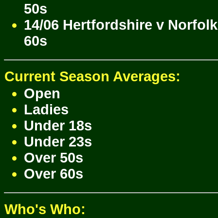
50s
14/06 Hertfordshire v Norfol
60s
Current Season Averages:
Open
Ladies
Under 18s
Under 23s
Over 50s
Over 60s
Who's Who: