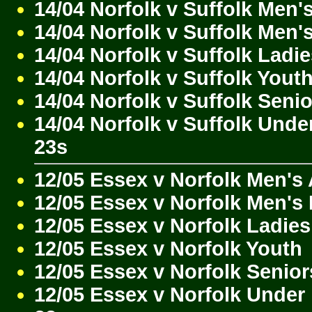
14/04 Norfolk v Suffolk Men'
14/04 Norfolk v Suffolk Men'
14/04 Norfolk v Suffolk Ladi
14/04 Norfolk v Suffolk Yout
14/04 Norfolk v Suffolk Seni
14/04 Norfolk v Suffolk Unde
23s
12/05 Essex v Norfolk Men's
12/05 Essex v Norfolk Men's
12/05 Essex v Norfolk Ladies
12/05 Essex v Norfolk Youth
12/05 Essex v Norfolk Senior
12/05 Essex v Norfolk Under