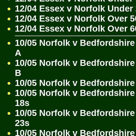
12/04 Essex v Norfolk Under
12/04 Essex v Norfolk Over 5
12/04 Essex v Norfolk Over 6
10/05 Norfolk v Bedfordshire
A
10/05 Norfolk v Bedfordshire
B
10/05 Norfolk v Bedfordshire
10/05 Norfolk v Bedfordshir
18s
10/05 Norfolk v Bedfordshir
23s
10/05 Norfolk v Bedfordshire