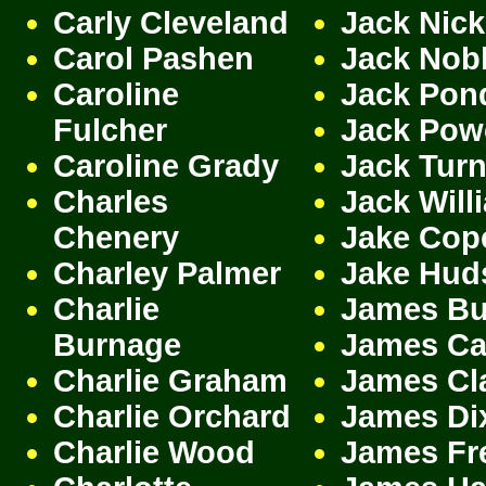
Carly Cleveland
Jack Nic
Carol Pashen
Jack Nob
Caroline
Jack Pon
Fulcher
Jack Pow
Caroline Grady
Jack Turn
Charles
Jack Will
Chenery
Jake Cop
Charley Palmer
Jake Hud
Charlie
James Bu
Burnage
James Cam
Charlie Graham
James Cl
Charlie Orchard
James Di
Charlie Wood
James Fr