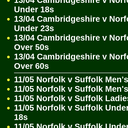
Under 18s
13/04 Cambridgeshire v Norf
Under 23s
13/04 Cambridgeshire v Norf
Over 50s
13/04 Cambridgeshire v Norf
Over 60s
11/05 Norfolk v Suffolk Men'
11/05 Norfolk v Suffolk Men'
11/05 Norfolk v Suffolk Ladie
11/05 Norfolk v Suffolk Unde
18s
11/05 Norfolk v Suffolk Unde