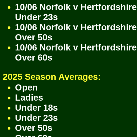
10/06 Norfolk v Hertfordshire
Under 23s
10/06 Norfolk v Hertfordshire
Over 50s
10/06 Norfolk v Hertfordshire
Over 60s
2025 Season Averages:
Open
Ladies
Under 18s
Under 23s
Over 50s