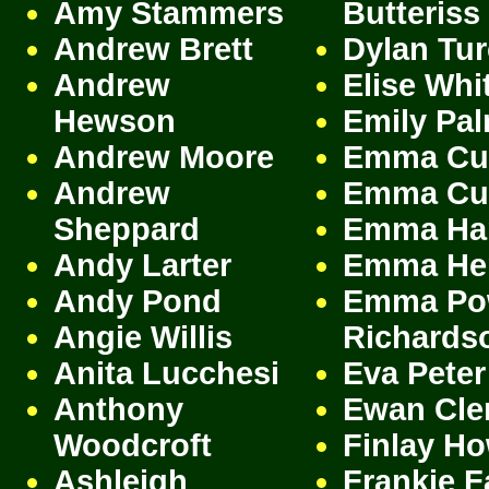
Amy Stammers
Butteriss
Andrew Brett
Dylan Tu
Andrew
Elise Whi
Hewson
Emily Pa
Andrew Moore
Emma Cu
Andrew
Emma Cu
Sheppard
Emma Har
Andy Larter
Emma Her
Andy Pond
Emma Po
Angie Willis
Richards
Anita Lucchesi
Eva Peter
Anthony
Ewan Cle
Woodcroft
Finlay Ho
Ashleigh
Frankie F