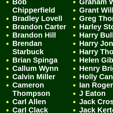
Bob
Graham 
Chipperfield
Grant Wil
Bradley Lovell
Greg Th
Brandon Carter
Harley St
Brandon Hill
Harry Bul
Brendan
Harry Jo
Starbuck
Harry Th
Brian Spinga
Helen Gi
Callum Wynn
Henry Br
Calvin Miller
Holly Ca
Cameron
Ian Roge
Thompson
J Eaton
Carl Allen
Jack Cro
Carl Clack
Jack Ker