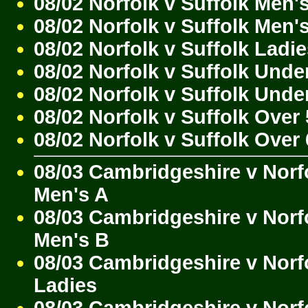
08/02 Norfolk v Suffolk Men'
08/02 Norfolk v Suffolk Men'
08/02 Norfolk v Suffolk Ladi
08/02 Norfolk v Suffolk Unde
08/02 Norfolk v Suffolk Unde
08/02 Norfolk v Suffolk Over
08/02 Norfolk v Suffolk Over
08/03 Cambridgeshire v Norf
Men's A
08/03 Cambridgeshire v Norf
Men's B
08/03 Cambridgeshire v Norf
Ladies
08/03 Cambridgeshire v Norf