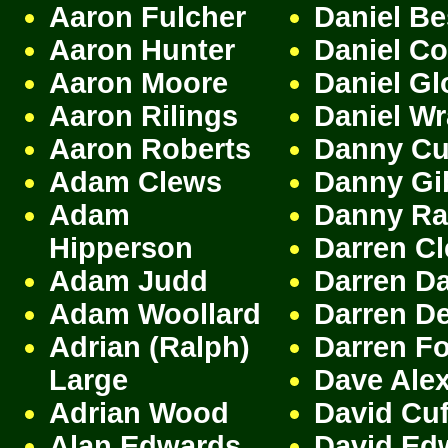
Aaron Fulcher
Daniel Be
Aaron Hunter
Daniel C
Aaron Moore
Daniel Gl
Aaron Rilings
Daniel W
Aaron Roberts
Danny Cu
Adam Clews
Danny Gi
Adam
Danny Ra
Hipperson
Darren C
Adam Judd
Darren D
Adam Woollard
Darren De
Adrian (Ralph)
Darren F
Large
Dave Ale
Adrian Wood
David Cuf
Alan Edwards
David Ed