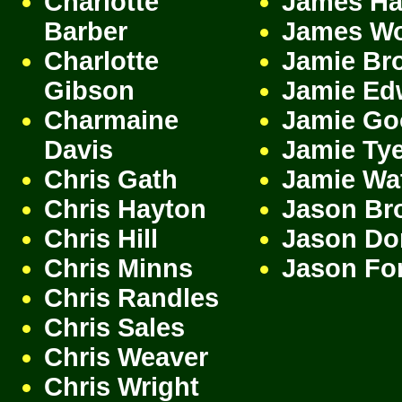
Charlotte
James H
Barber
James W
Charlotte
Jamie Br
Gibson
Jamie Ed
Charmaine
Jamie Go
Davis
Jamie Ty
Chris Gath
Jamie Wa
Chris Hayton
Jason Br
Chris Hill
Jason Do
Chris Minns
Jason Fo
Chris Randles
Chris Sales
Chris Weaver
Chris Wright