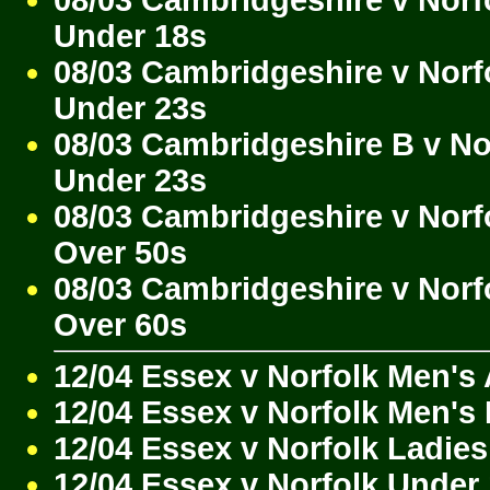
Under 18s
08/03 Cambridgeshire v Norf
Under 23s
08/03 Cambridgeshire B v No
Under 23s
08/03 Cambridgeshire v Norf
Over 50s
08/03 Cambridgeshire v Norf
Over 60s
12/04 Essex v Norfolk Men's
12/04 Essex v Norfolk Men's
12/04 Essex v Norfolk Ladies
12/04 Essex v Norfolk Under