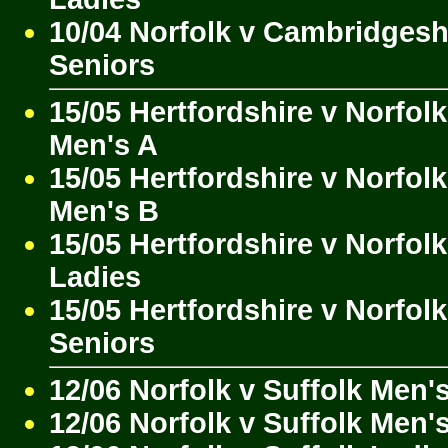
10/04 Norfolk v Cambridgesh
Seniors
15/05 Hertfordshire v Norfolk
Men's A
15/05 Hertfordshire v Norfolk
Men's B
15/05 Hertfordshire v Norfolk
Ladies
15/05 Hertfordshire v Norfolk
Seniors
12/06 Norfolk v Suffolk Men'
12/06 Norfolk v Suffolk Men'