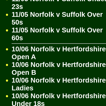
23s
11/05 Norfolk v Suffolk Over
50s
11/05 Norfolk v Suffolk Over
60s
10/06 Norfolk v Hertfordshire
Open A
10/06 Norfolk v Hertfordshire
Open B
10/06 Norfolk v Hertfordshire
Ladies
10/06 Norfolk v Hertfordshire
Under 18s