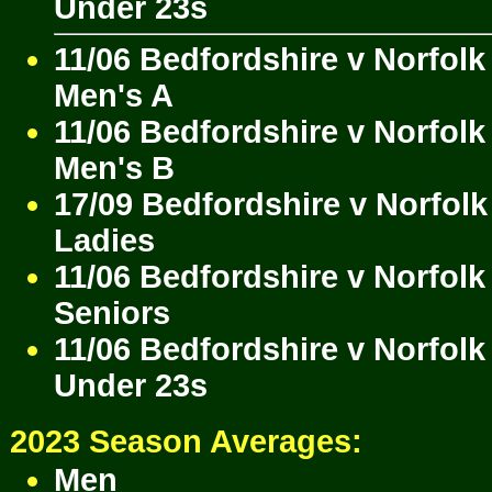
Under 23s
11/06 Bedfordshire v Norfolk
Men's A
11/06 Bedfordshire v Norfolk
Men's B
17/09 Bedfordshire v Norfolk
Ladies
11/06 Bedfordshire v Norfolk
Seniors
11/06 Bedfordshire v Norfolk
Under 23s
2023 Season Averages:
Men