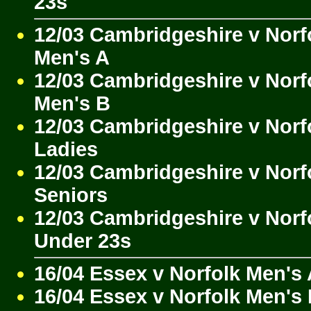
23s
12/03 Cambridgeshire v Norf
Men's A
12/03 Cambridgeshire v Norf
Men's B
12/03 Cambridgeshire v Norf
Ladies
12/03 Cambridgeshire v Norf
Seniors
12/03 Cambridgeshire v Norf
Under 23s
16/04 Essex v Norfolk Men's
16/04 Essex v Norfolk Men's