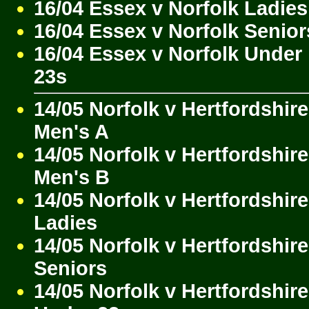
16/04 Essex v Norfolk Ladies
16/04 Essex v Norfolk Senior
16/04 Essex v Norfolk Under
23s
14/05 Norfolk v Hertfordshire
Men's A
14/05 Norfolk v Hertfordshire
Men's B
14/05 Norfolk v Hertfordshire
Ladies
14/05 Norfolk v Hertfordshire
Seniors
14/05 Norfolk v Hertfordshire