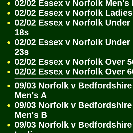
02/02 Essex v Norfolk Men's
02/02 Essex v Norfolk Ladies
02/02 Essex v Norfolk Under
18s
02/02 Essex v Norfolk Under
23s
02/02 Essex v Norfolk Over 5
02/02 Essex v Norfolk Over 6
09/03 Norfolk v Bedfordshire
Men's A
09/03 Norfolk v Bedfordshire
Men's B
09/03 Norfolk v Bedfordshire