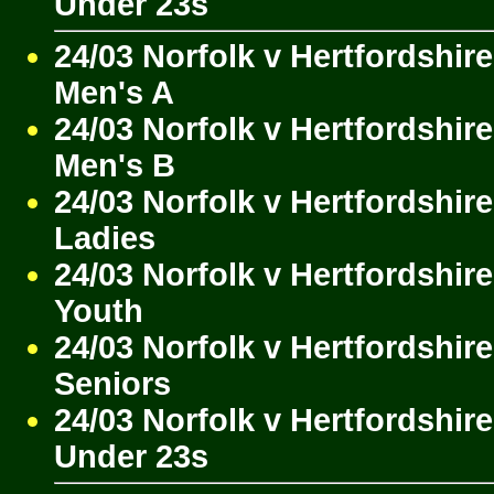
Under 23s
24/03 Norfolk v Hertfordshire
Men's A
24/03 Norfolk v Hertfordshire
Men's B
24/03 Norfolk v Hertfordshire
Ladies
24/03 Norfolk v Hertfordshire
Youth
24/03 Norfolk v Hertfordshire
Seniors
24/03 Norfolk v Hertfordshire
Under 23s