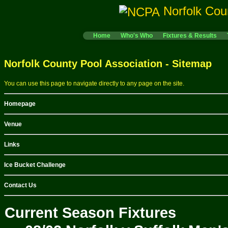
Norfolk Cou
Home
Who's Who
Fixtures & Results
Norfolk County Pool Association - Sitemap
You can use this page to navigate directly to any page on the site.
Homepage
Venue
Links
Ice Bucket Challenge
Contact Us
Current Season Fixtures