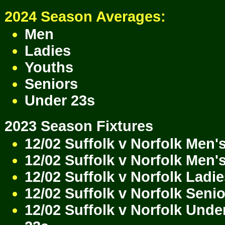
2024 Season Averages:
Men
Ladies
Youths
Seniors
Under 23s
2023 Season Fixtures
12/02 Suffolk v Norfolk Men'
12/02 Suffolk v Norfolk Men'
12/02 Suffolk v Norfolk Ladi
12/02 Suffolk v Norfolk Seni
12/02 Suffolk v Norfolk Unde